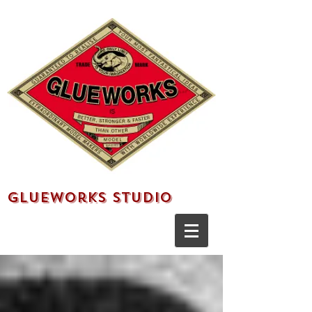
Glueworks Studio