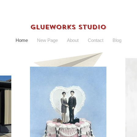
Glueworks Studio
Home
New Page
About
Contact
Blog