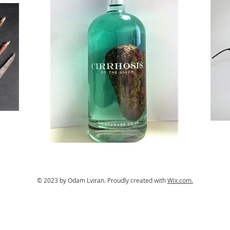
© 2023 by Odam Lviran.
Proudly created with
Wix.com.